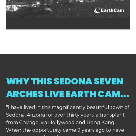
WHY THIS SEDONA SEVEN
ARCHES LIVE EARTH CAM...
"I have lived in this magnificently beautiful town of
Sedona, Arizona for over thirty years; a transplant
from Chicago, via Hollywood and Hong Kong.
When the opportunity came 9 years ago to have