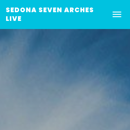
SEDONA SEVEN ARCHES
LIVE