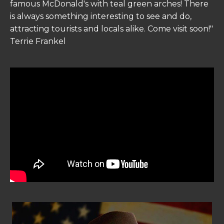
famous McDonald's with teal green arches! There
is always something interesting to see and do,
attracting tourists and locals alike. Come visit soon!"
Terrie Frankel