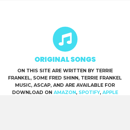
ORIGINAL SONGS
ON THIS SITE ARE WRITTEN BY TERRIE
FRANKEL, SOME FRED SHINN, TERRIE FRANKEL
MUSIC, ASCAP, AND ARE AVAILABLE FOR
DOWNLOAD ON
AMAZON
,
SPOTIFY
,
APPLE
MUSIC
, ETC.
ACCU WEATHER Hour by Hour in Sedona, AZ