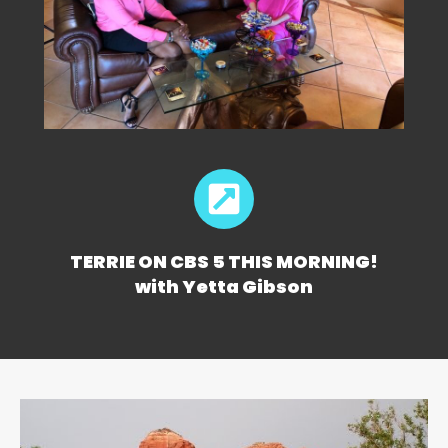
TERRIE ON CBS 5 THIS MORNING!
with Yetta Gibson