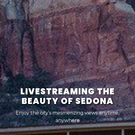
LIVESTREAMING THE
BEAUTY OF SEDONA
Enjoy the city’s mesmerizing views anytime,
anywhere