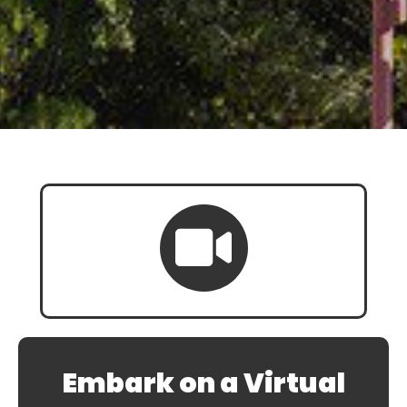
Embark on a Virtual