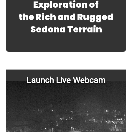
Exploration of
the Rich and Rugged
Sedona Terrain