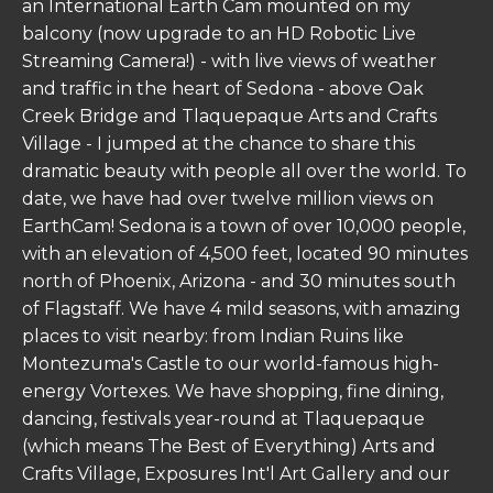
an International Earth Cam mounted on my
balcony (now upgrade to an HD Robotic Live
Streaming Camera!) - with live views of weather
and traffic in the heart of Sedona - above Oak
Creek Bridge and Tlaquepaque Arts and Crafts
Village - I jumped at the chance to share this
dramatic beauty with people all over the world. To
date, we have had over twelve million views on
EarthCam! Sedona is a town of over 10,000 people,
with an elevation of 4,500 feet, located 90 minutes
north of Phoenix, Arizona - and 30 minutes south
of Flagstaff. We have 4 mild seasons, with amazing
places to visit nearby: from Indian Ruins like
Montezuma's Castle to our world-famous high-
energy Vortexes. We have shopping, fine dining,
dancing, festivals year-round at Tlaquepaque
(which means The Best of Everything) Arts and
Crafts Village, Exposures Int'l Art Gallery and our