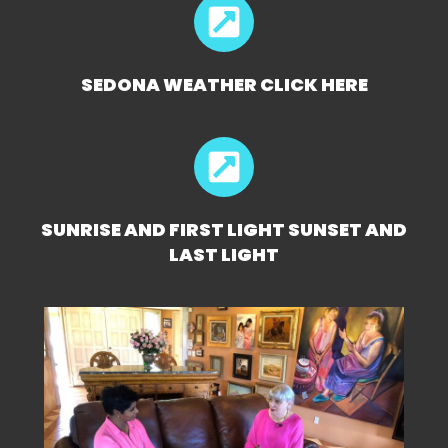
SEDONA WEATHER CLICK HERE
SUNRISE AND FIRST LIGHT SUNSET AND
LAST LIGHT