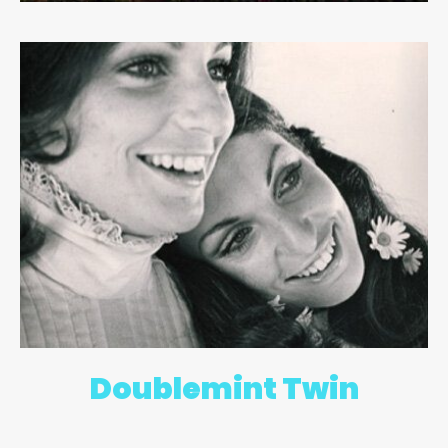
Doublemint Twin